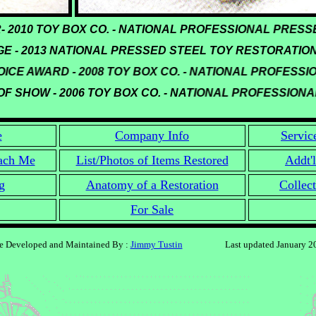
ER- 2010 TOY BOX CO. - NATIONAL PROFESSIONAL PR
 - 2013 NATIONAL PRESSED STEEL TOY RESTORATION
CE AWARD - 2008 TOY BOX CO. - NATIONAL PROFESSI
F SHOW - 2006 TOY BOX CO. - NATIONAL PROFESSION
e
Company Info
Servic
ach Me
List/Photos of Items Restored
Addt'l
g
Anatomy of a Restoration
Collect
For Sale
te Developed and Maintained By :
Jimmy Tustin
Last updated January 2