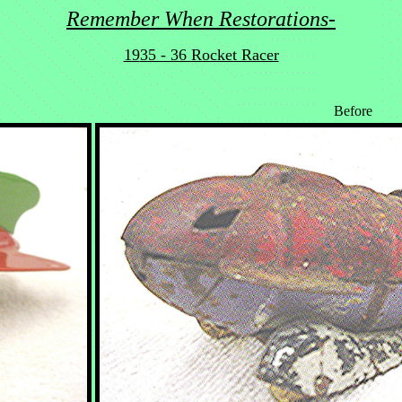
Remember When Restorations-
19
35 - 36 Rocket Racer
Before