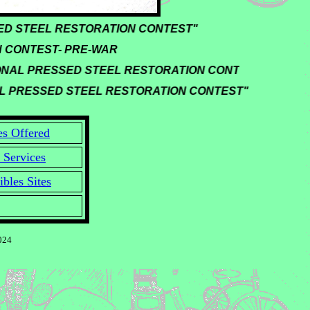
ESSED STEEL RESTORATION CONTEST"
 CONTEST- PRE-WAR
ONAL PRESSED STEEL RESTORATION CONTEST"
AL PRESSED STEEL RESTORATION CONTEST"
es Offered
 Services
ibles Sites
024