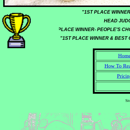
"1ST PLACE WINN
HEAD JUDGE
"1ST PLACE WINNER- PEOPLE'S CHOI
"1ST PLACE WINNER & BEST O
Hom
How To Re
Pricin
Si