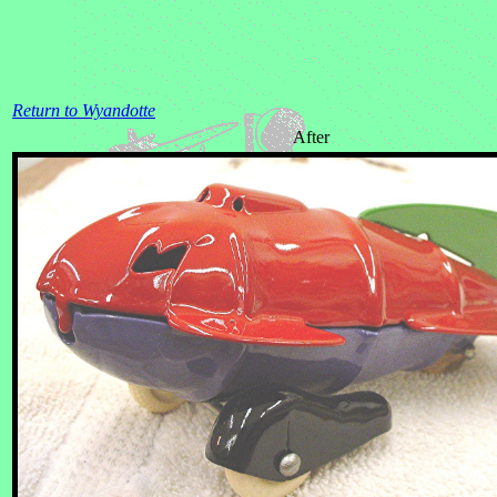
Return to Wyandotte
After