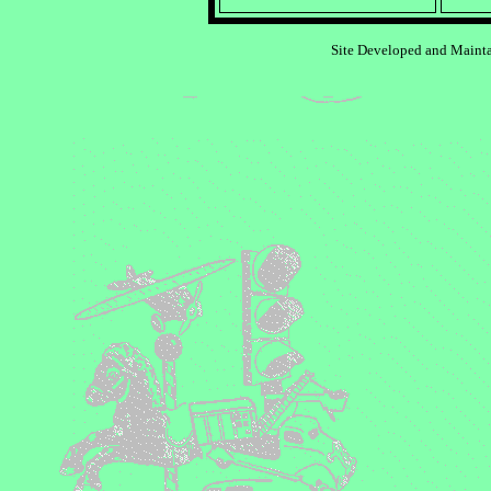
Site Developed and Maint