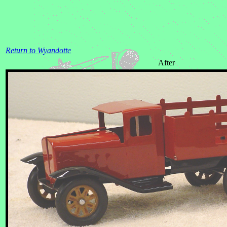
Return to Wyandotte
After