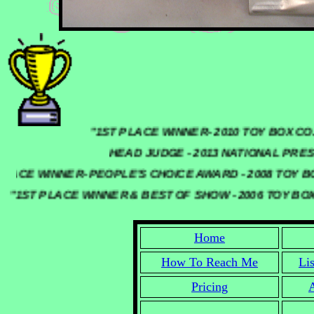
"1ST PLACE WINNER- 2010 TOY BO
HEAD JUDGE - 2013 NATIONAL PRESSE
 PLACE WINNER- PEOPLE'S CHOICE AWARD - 2008 TOY
"1ST PLACE WINNER & BEST OF SHOW - 2006 TOY BO
Home
How To Reach Me
Li
Pricing
A