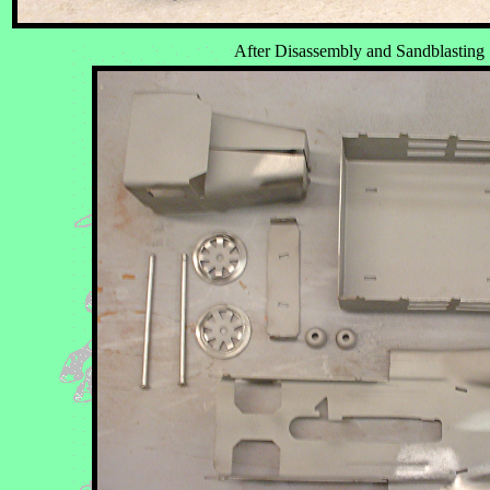
After Disassembly and Sandblasting