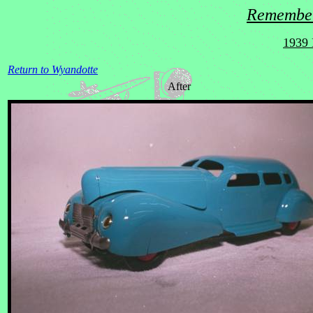
Remember
1939 
Return to Wyandotte
After