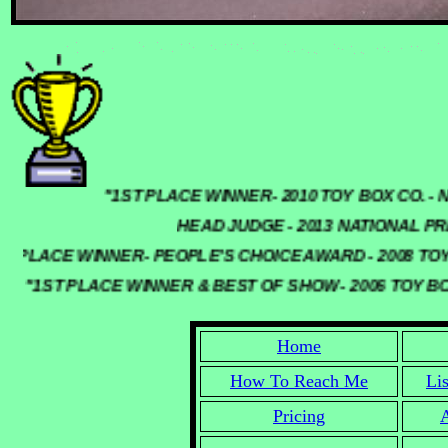
"1ST PLACE WINNER- 2010 TOY BOX C
HEAD JUDGE - 2013 NATIONAL PR
 PLACE WINNER- PEOPLE'S CHOICE AWARD - 2008 TOY
"1ST PLACE WINNER & BEST OF SHOW - 2006 TOY B
Home
How To Reach Me
Li
Pricing
A