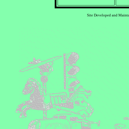
Site Developed and Maint